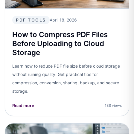
PDF TOOLS
April 18, 2026
How to Compress PDF Files
Before Uploading to Cloud
Storage
Learn how to reduce PDF file size before cloud storage
without ruining quality. Get practical tips for
compression, conversion, sharing, backup, and secure
storage.
Read more
138 views