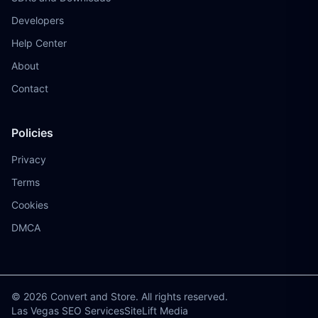
Developers
Help Center
About
Contact
Policies
Privacy
Terms
Cookies
DMCA
© 2026 Convert and Store. All rights reserved.
Las Vegas SEO Services
SiteLift Media