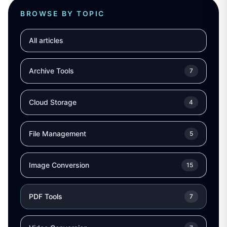
BROWSE BY TOPIC
All articles
Archive Tools
7
Cloud Storage
4
File Management
5
Image Conversion
15
PDF Tools
7