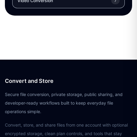
Video Conversion
7
Convert and Store
Secure file conversion, private storage, public sharing, and
developer-ready workflows built to keep everyday file
operations simple.
Convert, store, and share files from one account with optional
encrypted storage, clean plan controls, and tools that stay