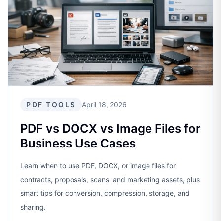
PDF TOOLS
April 18, 2026
PDF vs DOCX vs Image Files for
Business Use Cases
Learn when to use PDF, DOCX, or image files for
contracts, proposals, scans, and marketing assets, plus
smart tips for conversion, compression, storage, and
sharing.