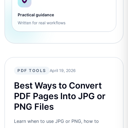
Practical guidance
Written for real workflows
PDF TOOLS
April 19, 2026
Best Ways to Convert
PDF Pages Into JPG or
PNG Files
Learn when to use JPG or PNG, how to