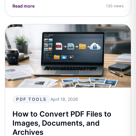
Read more
130 views
PDF TOOLS
April 18, 2026
How to Convert PDF Files to
Images, Documents, and
Archives