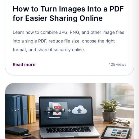
How to Turn Images Into a PDF
for Easier Sharing Online
Learn how to combine JPG, PNG, and other image files
into a single PDF, reduce file size, choose the right
format, and share it securely online.
Read more
125 views