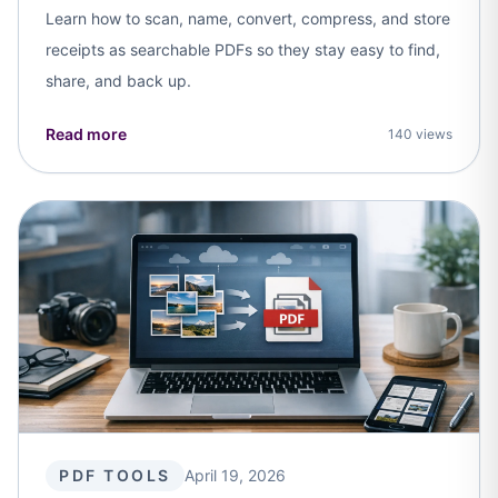
Learn how to scan, name, convert, compress, and store
receipts as searchable PDFs so they stay easy to find,
share, and back up.
Read more
140 views
PDF TOOLS
April 19, 2026