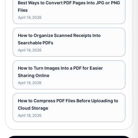
Best Ways to Convert PDF Pages Into JPG or PNG
Files
April 19, 2026
How to Organize Scanned Receipts Into
Searchable PDFs
April 19, 2026
How to Turn Images Into a PDF for Easier
Sharing Online
April 19, 2026
How to Compress PDF Files Before Uploading to
Cloud Storage
April 18, 2026