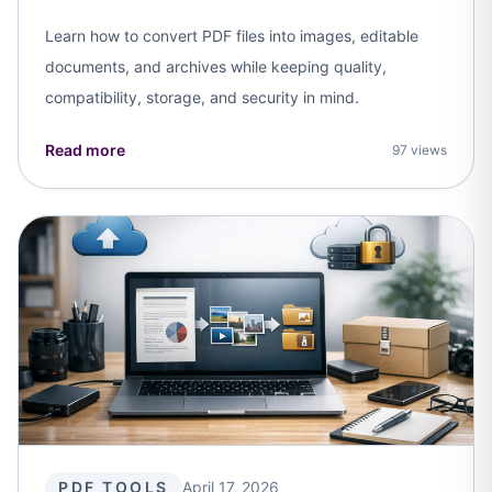
Learn how to convert PDF files into images, editable
documents, and archives while keeping quality,
compatibility, storage, and security in mind.
Read more
97 views
PDF TOOLS
April 17, 2026