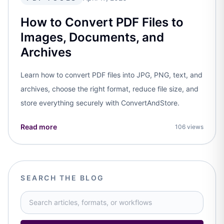
How to Convert PDF Files to
Images, Documents, and
Archives
Learn how to convert PDF files into JPG, PNG, text, and
archives, choose the right format, reduce file size, and
store everything securely with ConvertAndStore.
Read more
106 views
SEARCH THE BLOG
Search blog articles