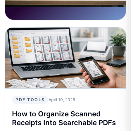
PDF TOOLS
April 19, 2026
How to Organize Scanned
Receipts Into Searchable PDFs