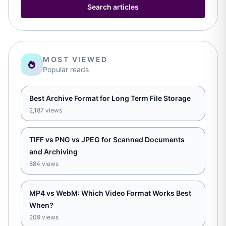
Search articles
MOST VIEWED
Popular reads
Best Archive Format for Long Term File Storage
2,187 views
TIFF vs PNG vs JPEG for Scanned Documents
and Archiving
884 views
MP4 vs WebM: Which Video Format Works Best
When?
209 views