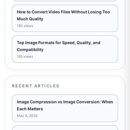
How to Convert Video Files Without Losing Too
Much Quality
182 views
Top Image Formats for Speed, Quality, and
Compatibility
165 views
RECENT ARTICLES
Image Compression vs Image Conversion: When
Each Matters
May 4, 2026