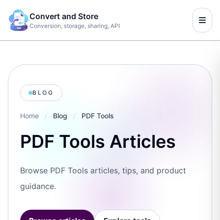
Convert and Store
Conversion, storage, sharing, API
BLOG
Home
/
Blog
/
PDF Tools
PDF Tools Articles
Browse PDF Tools articles, tips, and product
guidance.