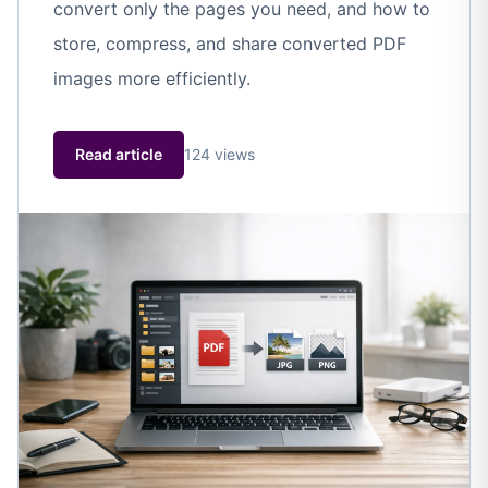
convert only the pages you need, and how to
store, compress, and share converted PDF
images more efficiently.
Read article
124 views