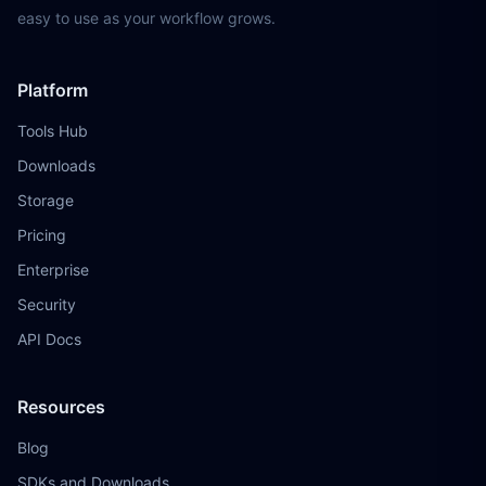
easy to use as your workflow grows.
Platform
Tools Hub
Downloads
Storage
Pricing
Enterprise
Security
API Docs
Resources
Blog
SDKs and Downloads