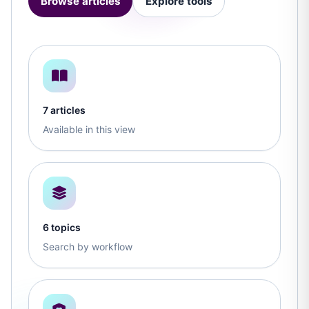
Browse articles
Explore tools
7 articles
Available in this view
6 topics
Search by workflow