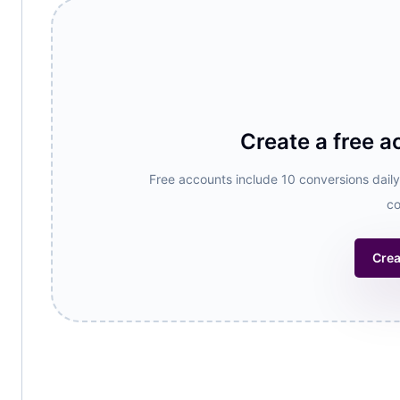
Create a free a
Free accounts include 10 conversions daily,
co
Crea