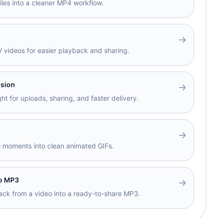
files into a cleaner MP4 workflow.
videos for easier playback and sharing.
sion
ht for uploads, sharing, and faster delivery.
o moments into clean animated GIFs.
to MP3
track from a video into a ready-to-share MP3.