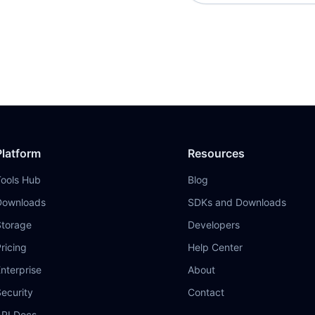
Platform
Resources
Tools Hub
Blog
Downloads
SDKs and Downloads
Storage
Developers
ricing
Help Center
nterprise
About
ecurity
Contact
API Docs