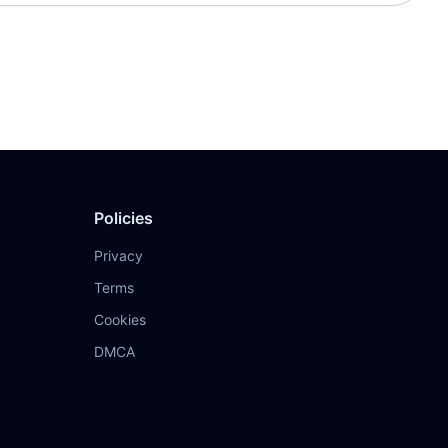
Policies
Privacy
Terms
Cookies
DMCA