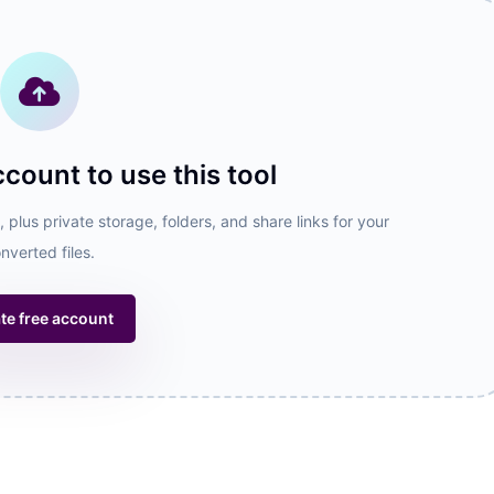
ccount to use this tool
 plus private storage, folders, and share links for your
nverted files.
te free account