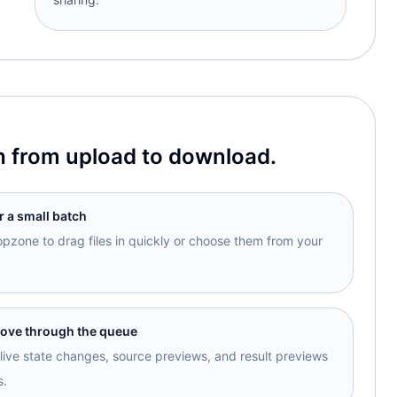
h from upload to download.
r a small batch
opzone to drag files in quickly or choose them from your
move through the queue
ive state changes, source previews, and result previews
s.