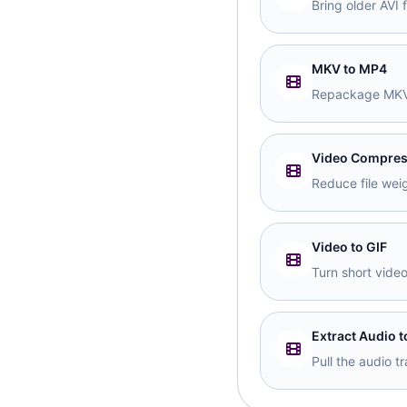
Bring older AVI 
MKV to MP4
Repackage MKV 
Video Compres
Reduce file weig
Video to GIF
Turn short vide
Extract Audio 
Pull the audio 