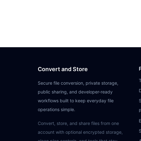
Convert and Store
Secure file conversion, private storage,
public sharing, and developer-ready
workflows built to keep everyday file
operations simple.
P
E
Convert, store, and share files from one
S
account with optional encrypted storage,
clean plan controls, and tools that stay