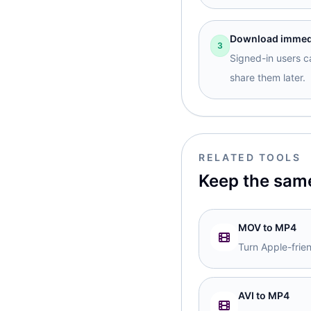
Download immedia
3
Signed-in users ca
share them later.
RELATED TOOLS
Keep the sam
MOV to MP4
Turn Apple-frie
AVI to MP4