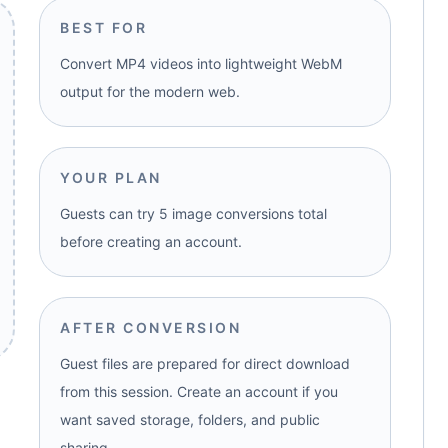
BEST FOR
Convert MP4 videos into lightweight WebM
output for the modern web.
YOUR PLAN
Guests can try 5 image conversions total
before creating an account.
AFTER CONVERSION
Guest files are prepared for direct download
from this session. Create an account if you
want saved storage, folders, and public
sharing.