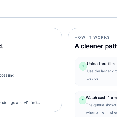
HOW IT WORKS
d.
A cleaner pat
Upload one file o
1
Use the larger dr
rocessing.
device.
Watch each file 
2
 storage and API limits.
The queue shows l
when a file finishe