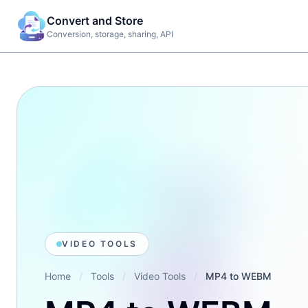
Convert and Store
Conversion, storage, sharing, API
TOO
R
Imag
G
web,
d
docu
e
work
Ima
Aud
VIDEO TOOLS
Vid
Home
/
Tools
/
Video Tools
/
MP4 to WEBM
Web