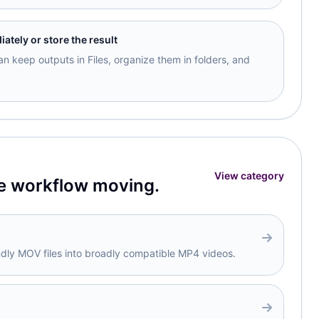
tely or store the result
n keep outputs in Files, organize them in folders, and
View category
e workflow moving.
ndly MOV files into broadly compatible MP4 videos.