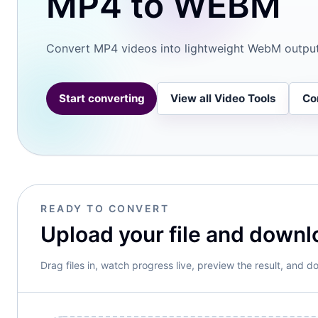
MP4 to WEBM
PDF
Convert MP4 videos into lightweight WebM outpu
Spr
Start converting
View all Video Tools
Co
Doc
Arc
READY TO CONVERT
Upload your file and downl
Drag files in, watch progress live, preview the result, and do