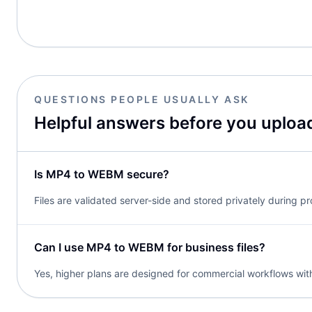
QUESTIONS PEOPLE USUALLY ASK
Helpful answers before you uploa
Is MP4 to WEBM secure?
Files are validated server-side and stored privately during p
Can I use MP4 to WEBM for business files?
Yes, higher plans are designed for commercial workflows with