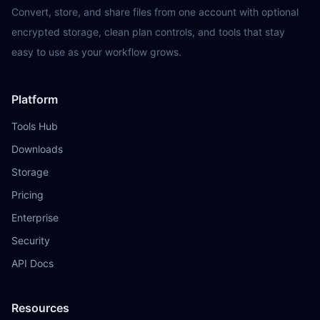
Convert, store, and share files from one account with optional
encrypted storage, clean plan controls, and tools that stay
easy to use as your workflow grows.
Platform
Tools Hub
Downloads
Storage
Pricing
Enterprise
Security
API Docs
Resources