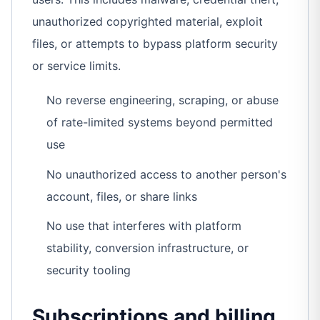
unauthorized copyrighted material, exploit
files, or attempts to bypass platform security
or service limits.
No reverse engineering, scraping, or abuse
of rate-limited systems beyond permitted
use
No unauthorized access to another person's
account, files, or share links
No use that interferes with platform
stability, conversion infrastructure, or
security tooling
Subscriptions and billing