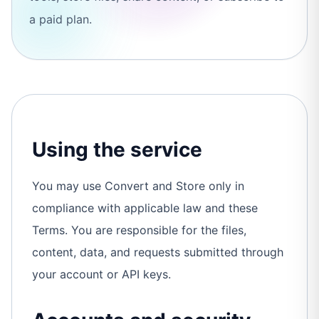
a paid plan.
Using the service
You may use Convert and Store only in
compliance with applicable law and these
Terms. You are responsible for the files,
content, data, and requests submitted through
your account or API keys.