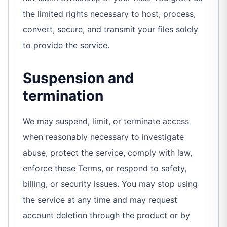
the limited rights necessary to host, process,
convert, secure, and transmit your files solely
to provide the service.
Suspension and
termination
We may suspend, limit, or terminate access
when reasonably necessary to investigate
abuse, protect the service, comply with law,
enforce these Terms, or respond to safety,
billing, or security issues. You may stop using
the service at any time and may request
account deletion through the product or by