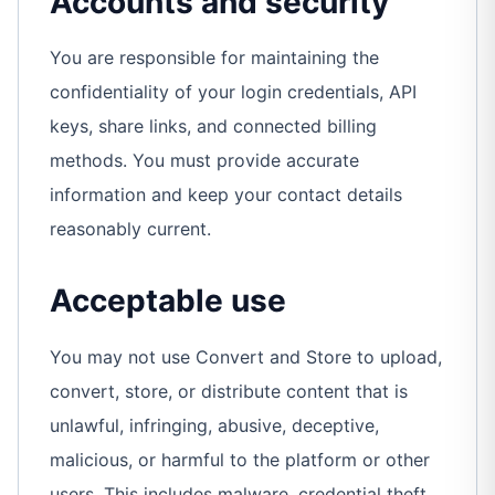
Accounts and security
You are responsible for maintaining the
confidentiality of your login credentials, API
keys, share links, and connected billing
methods. You must provide accurate
information and keep your contact details
reasonably current.
Acceptable use
You may not use Convert and Store to upload,
convert, store, or distribute content that is
unlawful, infringing, abusive, deceptive,
malicious, or harmful to the platform or other
users. This includes malware, credential theft,