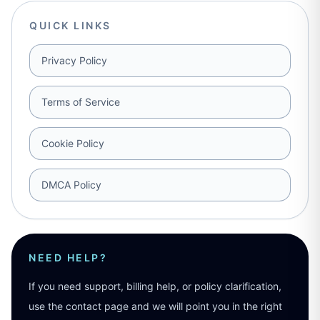
QUICK LINKS
Privacy Policy
Terms of Service
Cookie Policy
DMCA Policy
NEED HELP?
If you need support, billing help, or policy clarification,
use the contact page and we will point you in the right