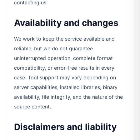
contacting us.
Availability and changes
We work to keep the service available and
reliable, but we do not guarantee
uninterrupted operation, complete format
compatibility, or error-free results in every
case. Tool support may vary depending on
server capabilities, installed libraries, binary
availability, file integrity, and the nature of the
source content.
Disclaimers and liability