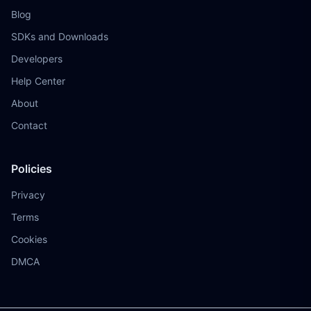
Blog
SDKs and Downloads
Developers
Help Center
About
Contact
Policies
Privacy
Terms
Cookies
DMCA