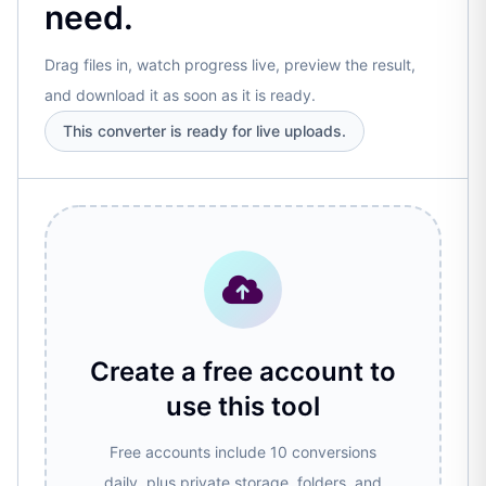
need.
Drag files in, watch progress live, preview the result,
and download it as soon as it is ready.
This converter is ready for live uploads.
Create a free account to
use this tool
Free accounts include 10 conversions
daily, plus private storage, folders, and