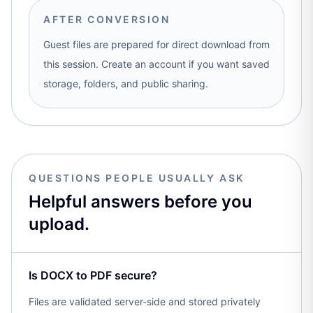
AFTER CONVERSION
Guest files are prepared for direct download from
this session. Create an account if you want saved
storage, folders, and public sharing.
QUESTIONS PEOPLE USUALLY ASK
Helpful answers before you
upload.
Is DOCX to PDF secure?
Files are validated server-side and stored privately