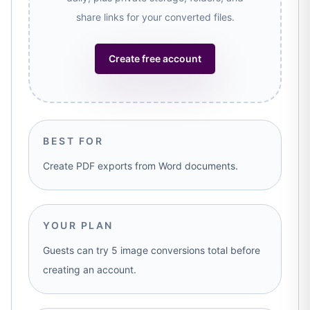
share links for your converted files.
Create free account
BEST FOR
Create PDF exports from Word documents.
YOUR PLAN
Guests can try 5 image conversions total before
creating an account.