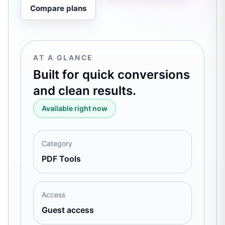
Compare plans
AT A GLANCE
Built for quick conversions
and clean results.
Available right now
Category
PDF Tools
Access
Guest access