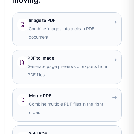
moving.
Image to PDF
Combine images into a clean PDF
document.
PDF to Image
Generate page previews or exports from
PDF files.
Merge PDF
Combine multiple PDF files in the right
order.
Split PDF