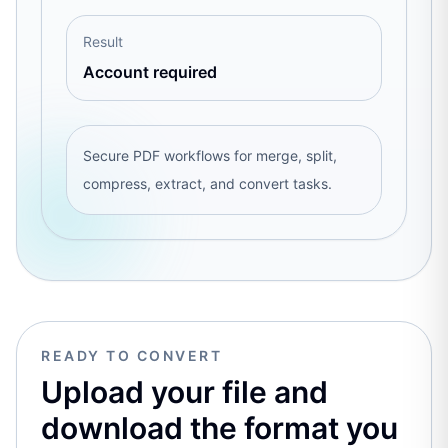
Result
Account required
Secure PDF workflows for merge, split,
compress, extract, and convert tasks.
READY TO CONVERT
Upload your file and
download the format you