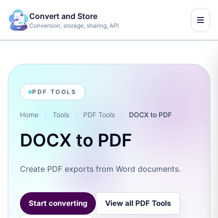
Convert and Store
Conversion, storage, sharing, API
PDF TOOLS
Home
/
Tools
/
PDF Tools
/
DOCX to PDF
DOCX to PDF
Create PDF exports from Word documents.
Start converting
View all PDF Tools