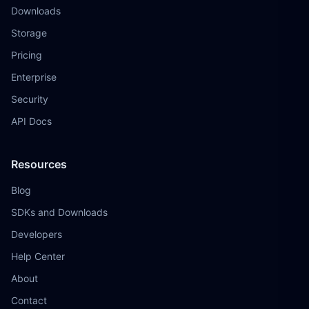
Downloads
Storage
Pricing
Enterprise
Security
API Docs
Resources
Blog
SDKs and Downloads
Developers
Help Center
About
Contact