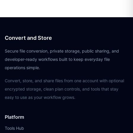
Convert and Store
Secure file conversion, private storage, public sharing, and
developer-ready workflows built to keep everyday file
operations simple.
Convert, store, and share files from one account with optional
encrypted storage, clean plan controls, and tools that stay
easy to use as your workflow grows.
Platform
Tools Hub