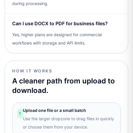
during processing.
Can I use DOCX to PDF for business files?
Yes, higher plans are designed for commercial
workflows with storage and API limits.
HOW IT WORKS
A cleaner path from upload to
download.
Upload one file or a small batch
1
Use the larger dropzone to drag files in quickly
or choose them from your device.