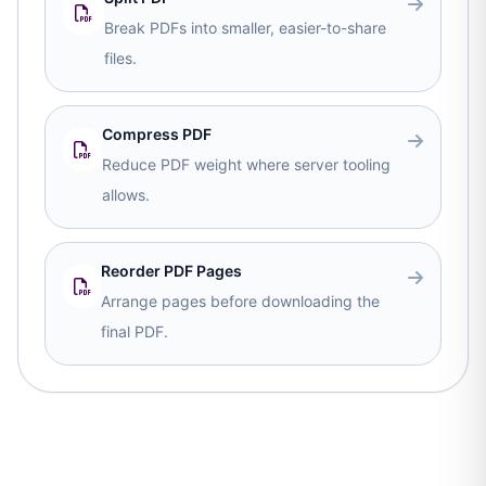
Break PDFs into smaller, easier-to-share
files.
Compress PDF
Reduce PDF weight where server tooling
allows.
Reorder PDF Pages
Arrange pages before downloading the
final PDF.