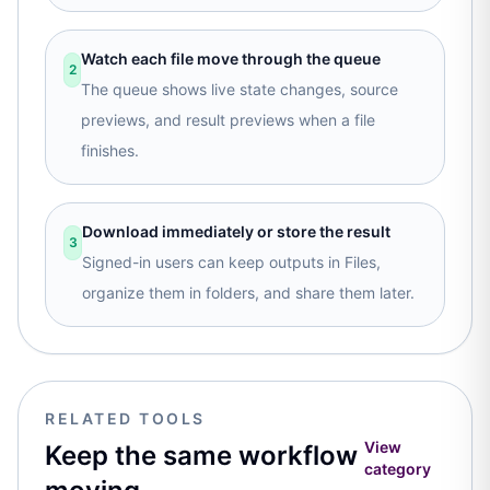
Watch each file move through the queue
2
The queue shows live state changes, source
previews, and result previews when a file
finishes.
Download immediately or store the result
3
Signed-in users can keep outputs in Files,
organize them in folders, and share them later.
RELATED TOOLS
View
Keep the same workflow
category