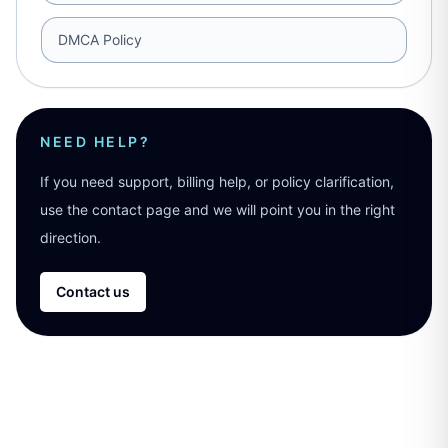
DMCA Policy
NEED HELP?
If you need support, billing help, or policy clarification,
use the contact page and we will point you in the right
direction.
Contact us