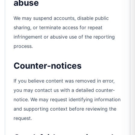
abuse
We may suspend accounts, disable public
sharing, or terminate access for repeat
infringement or abusive use of the reporting
process.
Counter-notices
If you believe content was removed in error,
you may contact us with a detailed counter-
notice. We may request identifying information
and supporting context before reviewing the
request.