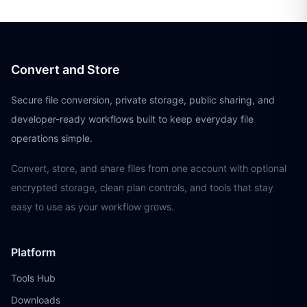
Convert and Store
Secure file conversion, private storage, public sharing, and
developer-ready workflows built to keep everyday file
operations simple.
Convert, store, and share files from one account with optional
encrypted storage, clean plan controls, and tools that stay
easy to use as your workflow grows.
Platform
Tools Hub
Downloads