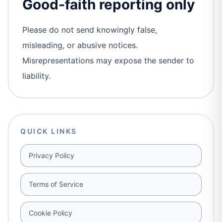
Good-faith reporting only
Please do not send knowingly false,
misleading, or abusive notices.
Misrepresentations may expose the sender to
liability.
QUICK LINKS
Privacy Policy
Terms of Service
Cookie Policy