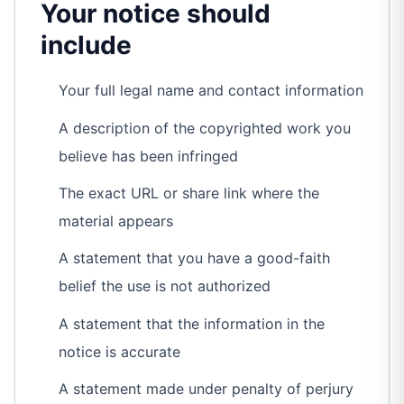
Your notice should
include
Your full legal name and contact information
A description of the copyrighted work you
believe has been infringed
The exact URL or share link where the
material appears
A statement that you have a good-faith
belief the use is not authorized
A statement that the information in the
notice is accurate
A statement made under penalty of perjury