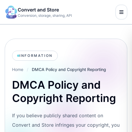
Convert and Store
Conversion, storage, sharing, API
INFORMATION
Home
/
DMCA Policy and Copyright Reporting
DMCA Policy and
Copyright Reporting
If you believe publicly shared content on
Convert and Store infringes your copyright, you