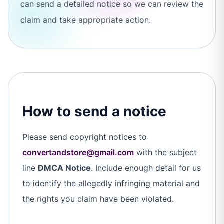
can send a detailed notice so we can review the
claim and take appropriate action.
How to send a notice
Please send copyright notices to
convertandstore@gmail.com
with the subject
line
DMCA Notice
. Include enough detail for us
to identify the allegedly infringing material and
the rights you claim have been violated.