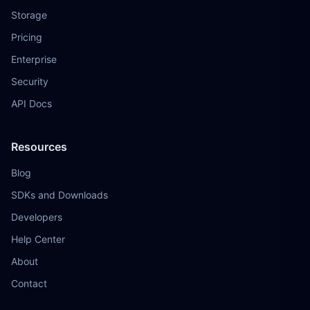
Storage
Pricing
Enterprise
Security
API Docs
Resources
Blog
SDKs and Downloads
Developers
Help Center
About
Contact