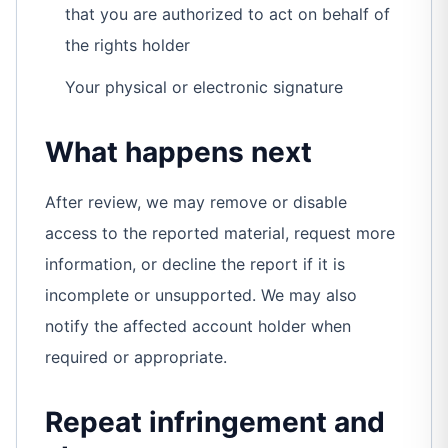
that you are authorized to act on behalf of
the rights holder
Your physical or electronic signature
What happens next
After review, we may remove or disable
access to the reported material, request more
information, or decline the report if it is
incomplete or unsupported. We may also
notify the affected account holder when
required or appropriate.
Repeat infringement and