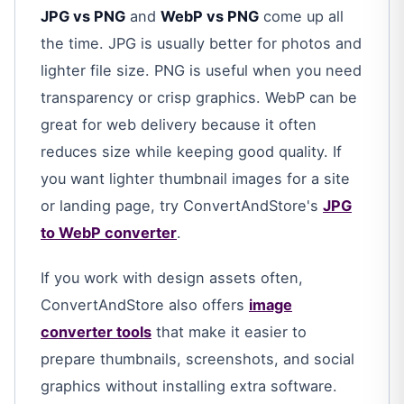
JPG vs PNG
and
WebP vs PNG
come up all
the time. JPG is usually better for photos and
lighter file size. PNG is useful when you need
transparency or crisp graphics. WebP can be
great for web delivery because it often
reduces size while keeping good quality. If
you want lighter thumbnail images for a site
or landing page, try ConvertAndStore's
JPG
to WebP converter
.
If you work with design assets often,
ConvertAndStore also offers
image
converter tools
that make it easier to
prepare thumbnails, screenshots, and social
graphics without installing extra software.