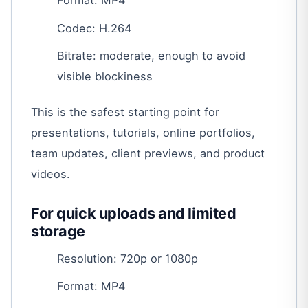
Format: MP4
Codec: H.264
Bitrate: moderate, enough to avoid
visible blockiness
This is the safest starting point for
presentations, tutorials, online portfolios,
team updates, client previews, and product
videos.
For quick uploads and limited
storage
Resolution: 720p or 1080p
Format: MP4