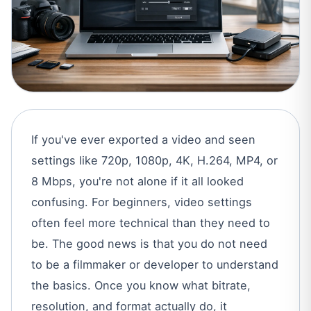
If you've ever exported a video and seen
settings like 720p, 1080p, 4K, H.264, MP4, or
8 Mbps, you're not alone if it all looked
confusing. For beginners, video settings
often feel more technical than they need to
be. The good news is that you do not need
to be a filmmaker or developer to understand
the basics. Once you know what bitrate,
resolution, and format actually do, it