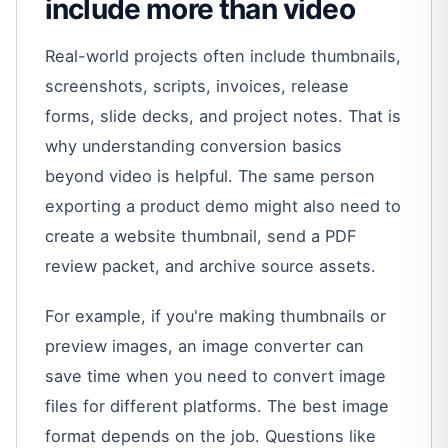
include more than video
Real-world projects often include thumbnails,
screenshots, scripts, invoices, release
forms, slide decks, and project notes. That is
why understanding conversion basics
beyond video is helpful. The same person
exporting a product demo might also need to
create a website thumbnail, send a PDF
review packet, and archive source assets.
For example, if you're making thumbnails or
preview images, an image converter can
save time when you need to convert image
files for different platforms. The best image
format depends on the job. Questions like