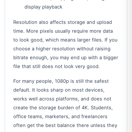
display playback
Resolution also affects storage and upload
time. More pixels usually require more data
to look good, which means larger files. If you
choose a higher resolution without raising
bitrate enough, you may end up with a bigger
file that still does not look very good.
For many people, 1080p is still the safest
default. It looks sharp on most devices,
works well across platforms, and does not
create the storage burden of 4K. Students,
office teams, marketers, and freelancers
often get the best balance there unless they