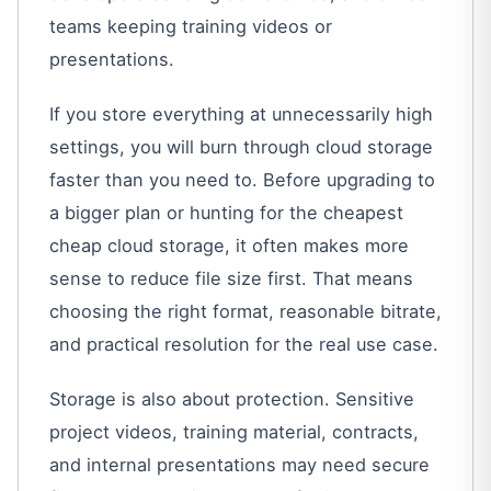
teams keeping training videos or
presentations.
If you store everything at unnecessarily high
settings, you will burn through cloud storage
faster than you need to. Before upgrading to
a bigger plan or hunting for the cheapest
cheap cloud storage, it often makes more
sense to reduce file size first. That means
choosing the right format, reasonable bitrate,
and practical resolution for the real use case.
Storage is also about protection. Sensitive
project videos, training material, contracts,
and internal presentations may need secure