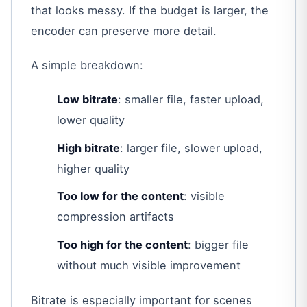
that looks messy. If the budget is larger, the
encoder can preserve more detail.
A simple breakdown:
Low bitrate
: smaller file, faster upload,
lower quality
High bitrate
: larger file, slower upload,
higher quality
Too low for the content
: visible
compression artifacts
Too high for the content
: bigger file
without much visible improvement
Bitrate is especially important for scenes