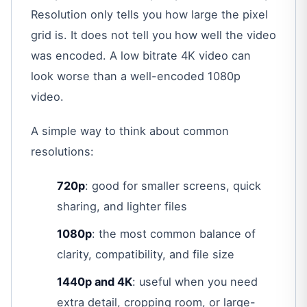
Resolution only tells you how large the pixel
grid is. It does not tell you how well the video
was encoded. A low bitrate 4K video can
look worse than a well-encoded 1080p
video.
A simple way to think about common
resolutions:
720p
: good for smaller screens, quick
sharing, and lighter files
1080p
: the most common balance of
clarity, compatibility, and file size
1440p and 4K
: useful when you need
extra detail, cropping room, or large-