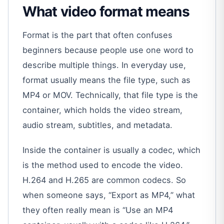
What video format means
Format is the part that often confuses
beginners because people use one word to
describe multiple things. In everyday use,
format usually means the file type, such as
MP4 or MOV. Technically, that file type is the
container, which holds the video stream,
audio stream, subtitles, and metadata.
Inside the container is usually a codec, which
is the method used to encode the video.
H.264 and H.265 are common codecs. So
when someone says, “Export as MP4,” what
they often really mean is “Use an MP4