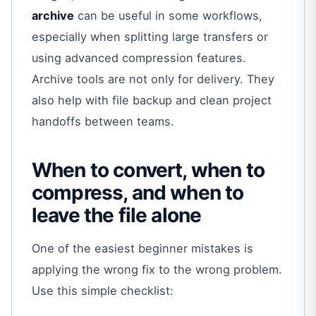
archive
can be useful in some workflows,
especially when splitting large transfers or
using advanced compression features.
Archive tools are not only for delivery. They
also help with file backup and clean project
handoffs between teams.
When to convert, when to
compress, and when to
leave the file alone
One of the easiest beginner mistakes is
applying the wrong fix to the wrong problem.
Use this simple checklist: