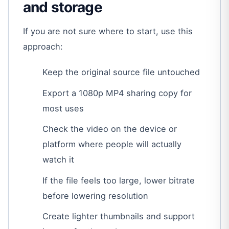
and storage
If you are not sure where to start, use this
approach:
Keep the original source file untouched
Export a 1080p MP4 sharing copy for
most uses
Check the video on the device or
platform where people will actually
watch it
If the file feels too large, lower bitrate
before lowering resolution
Create lighter thumbnails and support