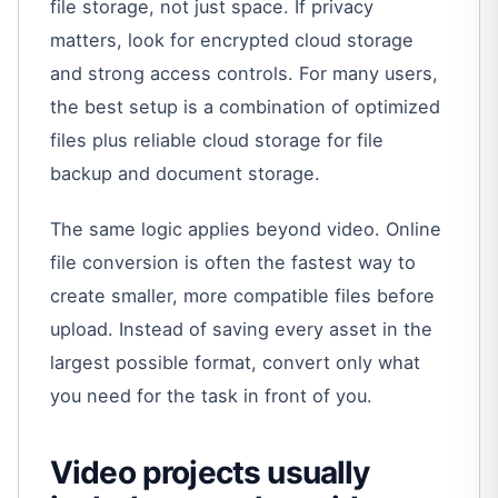
file storage, not just space. If privacy
matters, look for encrypted cloud storage
and strong access controls. For many users,
the best setup is a combination of optimized
files plus reliable cloud storage for file
backup and document storage.
The same logic applies beyond video. Online
file conversion is often the fastest way to
create smaller, more compatible files before
upload. Instead of saving every asset in the
largest possible format, convert only what
you need for the task in front of you.
Video projects usually