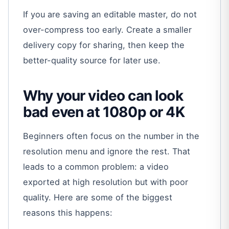
If you are saving an editable master, do not
over-compress too early. Create a smaller
delivery copy for sharing, then keep the
better-quality source for later use.
Why your video can look
bad even at 1080p or 4K
Beginners often focus on the number in the
resolution menu and ignore the rest. That
leads to a common problem: a video
exported at high resolution but with poor
quality. Here are some of the biggest
reasons this happens: