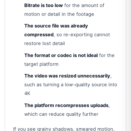
Bitrate is too low
for the amount of
motion or detail in the footage
The source file was already
compressed
, so re-exporting cannot
restore lost detail
The format or codec is not ideal
for the
target platform
The video was resized unnecessarily
,
such as turning a low-quality source into
4K
The platform recompresses uploads
,
which can reduce quality further
If you see grainy shadows, smeared motion,