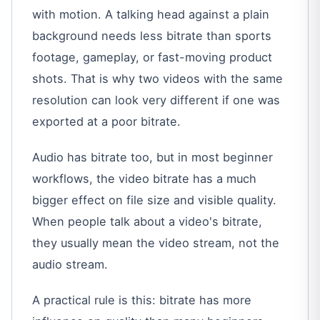
with motion. A talking head against a plain
background needs less bitrate than sports
footage, gameplay, or fast-moving product
shots. That is why two videos with the same
resolution can look very different if one was
exported at a poor bitrate.
Audio has bitrate too, but in most beginner
workflows, the video bitrate has a much
bigger effect on file size and visible quality.
When people talk about a video's bitrate,
they usually mean the video stream, not the
audio stream.
A practical rule is this: bitrate has more