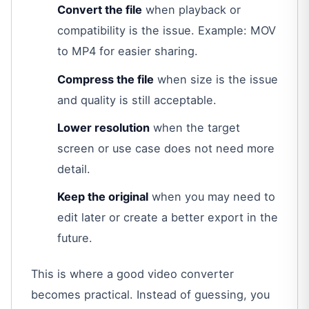
Convert the file
when playback or
compatibility is the issue. Example: MOV
to MP4 for easier sharing.
Compress the file
when size is the issue
and quality is still acceptable.
Lower resolution
when the target
screen or use case does not need more
detail.
Keep the original
when you may need to
edit later or create a better export in the
future.
This is where a good video converter
becomes practical. Instead of guessing, you