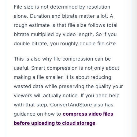
File size is not determined by resolution
alone. Duration and bitrate matter a lot. A
rough estimate is that file size follows total
bitrate multiplied by video length. So if you
double bitrate, you roughly double file size.
This is also why file compression can be
useful. Smart compression is not only about
making a file smaller. It is about reducing
wasted data while preserving the quality your
viewers will actually notice. If you need help
with that step, ConvertAndStore also has
guidance on how to
compress video files
before uploading to cloud storage
.