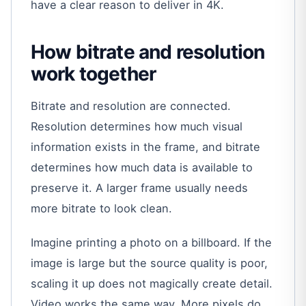
have a clear reason to deliver in 4K.
How bitrate and resolution
work together
Bitrate and resolution are connected.
Resolution determines how much visual
information exists in the frame, and bitrate
determines how much data is available to
preserve it. A larger frame usually needs
more bitrate to look clean.
Imagine printing a photo on a billboard. If the
image is large but the source quality is poor,
scaling it up does not magically create detail.
Video works the same way. More pixels do