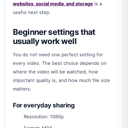
websites, social media, and storage
is a
useful next step.
Beginner settings that
usually work well
You do not need one perfect setting for
every video. The best choice depends on
where the video will be watched, how
important quality is, and how much file size
matters.
For everyday sharing
Resolution: 1080p