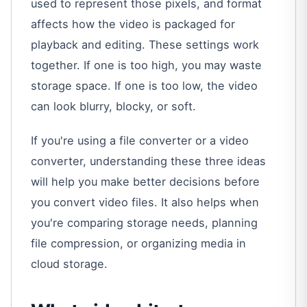
used to represent those pixels, and format
affects how the video is packaged for
playback and editing. These settings work
together. If one is too high, you may waste
storage space. If one is too low, the video
can look blurry, blocky, or soft.
If you're using a file converter or a video
converter, understanding these three ideas
will help you make better decisions before
you convert video files. It also helps when
you're comparing storage needs, planning
file compression, or organizing media in
cloud storage.