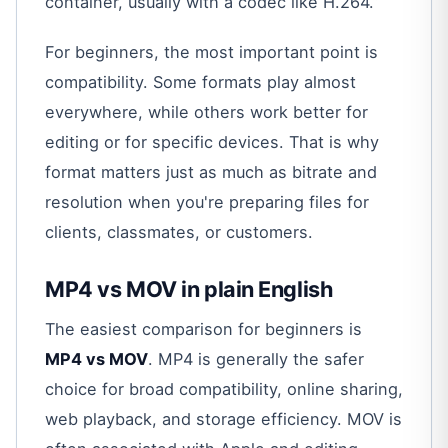
container, usually with a codec like H.264.”
For beginners, the most important point is
compatibility. Some formats play almost
everywhere, while others work better for
editing or for specific devices. That is why
format matters just as much as bitrate and
resolution when you're preparing files for
clients, classmates, or customers.
MP4 vs MOV in plain English
The easiest comparison for beginners is
MP4 vs MOV
. MP4 is generally the safer
choice for broad compatibility, online sharing,
web playback, and storage efficiency. MOV is