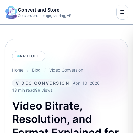
Convert and Store
Conversion, storage, sharing, API
ARTICLE
Home
/
Blog
/
Video Conversion
VIDEO CONVERSION
April 10, 2026
13 min read
96 views
Video Bitrate,
Resolution, and
Format Explained for