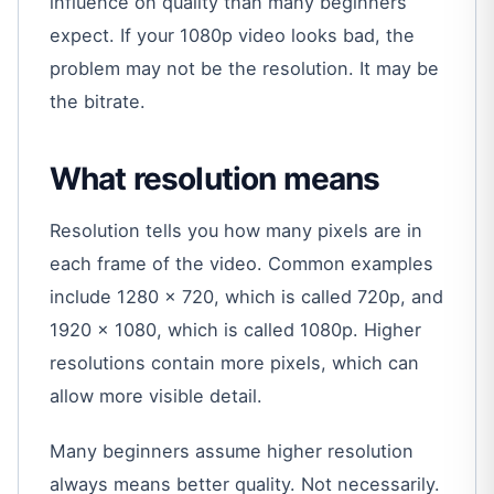
influence on quality than many beginners
expect. If your 1080p video looks bad, the
problem may not be the resolution. It may be
the bitrate.
What resolution means
Resolution tells you how many pixels are in
each frame of the video. Common examples
include 1280 x 720, which is called 720p, and
1920 x 1080, which is called 1080p. Higher
resolutions contain more pixels, which can
allow more visible detail.
Many beginners assume higher resolution
always means better quality. Not necessarily.