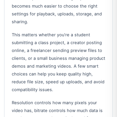
becomes much easier to choose the right
settings for playback, uploads, storage, and
sharing.
This matters whether you're a student
submitting a class project, a creator posting
online, a freelancer sending preview files to
clients, or a small business managing product
demos and marketing videos. A few smart
choices can help you keep quality high,
reduce file size, speed up uploads, and avoid
compatibility issues.
Resolution controls how many pixels your
video has, bitrate controls how much data is