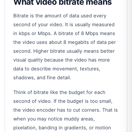
What video bitrate means
Bitrate is the amount of data used every
second of your video. It is usually measured
in kbps or Mbps. A bitrate of 8 Mbps means
the video uses about 8 megabits of data per
second. Higher bitrate usually means better
visual quality because the video has more
data to describe movement, textures,
shadows, and fine detail.
Think of bitrate like the budget for each
second of video. If the budget is too small,
the video encoder has to cut corners. That is
when you may notice muddy areas,
pixelation, banding in gradients, or motion