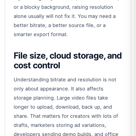
or a blocky background, raising resolution
alone usually will not fix it. You may need a
better bitrate, a better source file, or a
smarter export format.
File size, cloud storage, and
cost control
Understanding bitrate and resolution is not
only about appearance. It also affects
storage planning. Large video files take
longer to upload, download, back up, and
share. That matters for creators with lots of
drafts, marketers storing ad variations,
developers sending demo builds, and office