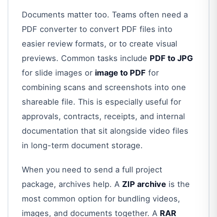
Documents matter too. Teams often need a
PDF converter to convert PDF files into
easier review formats, or to create visual
previews. Common tasks include
PDF to JPG
for slide images or
image to PDF
for
combining scans and screenshots into one
shareable file. This is especially useful for
approvals, contracts, receipts, and internal
documentation that sit alongside video files
in long-term document storage.
When you need to send a full project
package, archives help. A
ZIP archive
is the
most common option for bundling videos,
images, and documents together. A
RAR