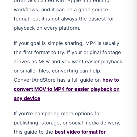
often associated with Apple and editing
workflows, and it can be a good source
format, but it is not always the easiest for
playback on every platform.
If your goal is simple sharing, MP4 is usually
the first format to try. If your original footage
arrives as MOV and you want easier playback
or smaller files, converting can help.
ConvertAndStore has a full guide on
how to
convert MOV to MP4 for easier playback on
any device
.
If you're comparing more options for
publishing, storage, or social media delivery,
this guide to the
best video format for