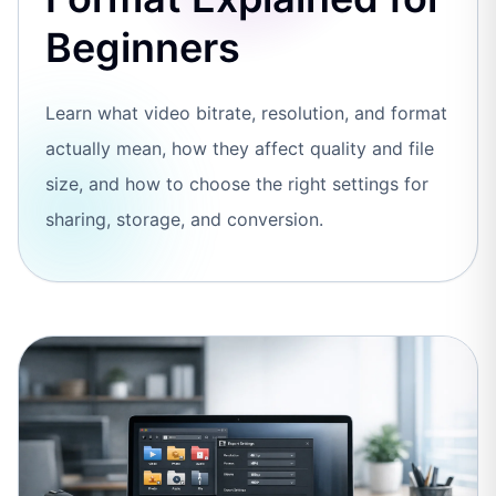
Beginners
Learn what video bitrate, resolution, and format
actually mean, how they affect quality and file
size, and how to choose the right settings for
sharing, storage, and conversion.