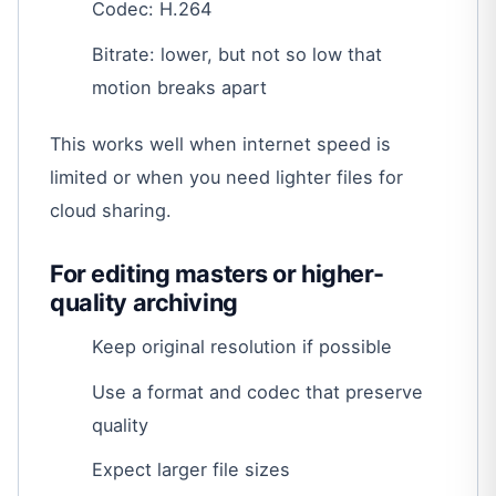
Codec: H.264
Bitrate: lower, but not so low that
motion breaks apart
This works well when internet speed is
limited or when you need lighter files for
cloud sharing.
For editing masters or higher-
quality archiving
Keep original resolution if possible
Use a format and codec that preserve
quality
Expect larger file sizes