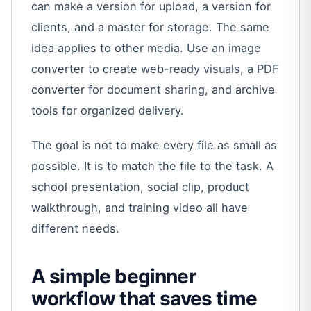
can make a version for upload, a version for
clients, and a master for storage. The same
idea applies to other media. Use an image
converter to create web-ready visuals, a PDF
converter for document sharing, and archive
tools for organized delivery.
The goal is not to make every file as small as
possible. It is to match the file to the task. A
school presentation, social clip, product
walkthrough, and training video all have
different needs.
A simple beginner
workflow that saves time