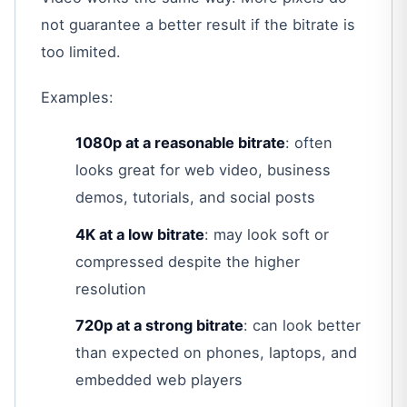
not guarantee a better result if the bitrate is
too limited.
Examples:
1080p at a reasonable bitrate
: often
looks great for web video, business
demos, tutorials, and social posts
4K at a low bitrate
: may look soft or
compressed despite the higher
resolution
720p at a strong bitrate
: can look better
than expected on phones, laptops, and
embedded web players