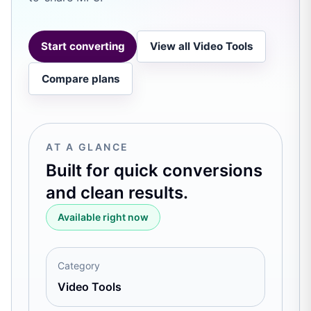
Start converting
View all Video Tools
Compare plans
AT A GLANCE
Built for quick conversions
and clean results.
Available right now
Category
Video Tools