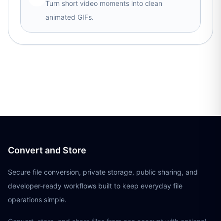
Turn short video moments into clean
animated GIFs.
Convert and Store
Secure file conversion, private storage, public sharing, and
developer-ready workflows built to keep everyday file
operations simple.