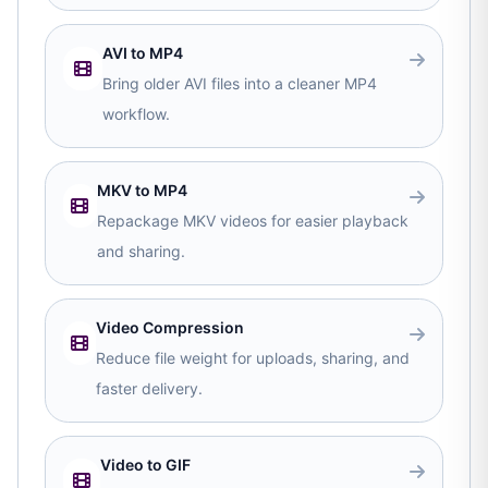
AVI to MP4
Bring older AVI files into a cleaner MP4
workflow.
MKV to MP4
Repackage MKV videos for easier playback
and sharing.
Video Compression
Reduce file weight for uploads, sharing, and
faster delivery.
Video to GIF