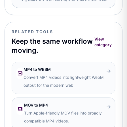
RELATED TOOLS
View
Keep the same workflow
category
moving.
MP4 to WEBM
Convert MP4 videos into lightweight WebM
output for the modern web.
MOV to MP4
Turn Apple-friendly MOV files into broadly
compatible MP4 videos.