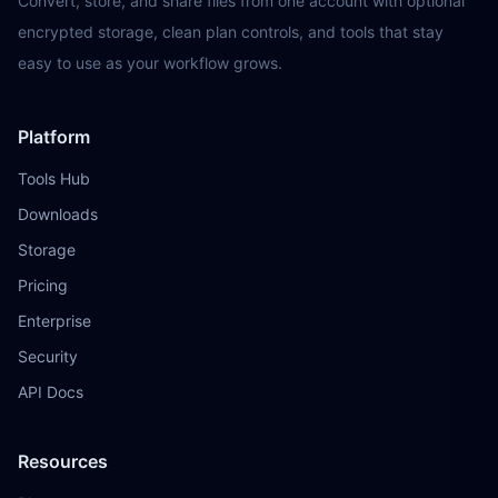
Convert, store, and share files from one account with optional
encrypted storage, clean plan controls, and tools that stay
easy to use as your workflow grows.
Platform
Tools Hub
Downloads
Storage
Pricing
Enterprise
Security
API Docs
Resources