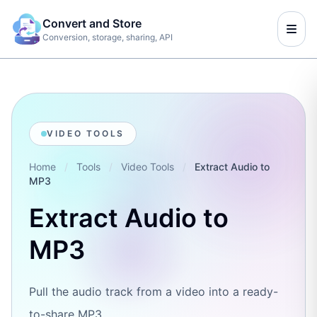
Convert and Store
Conversion, storage, sharing, API
VIDEO TOOLS
Home
/
Tools
/
Video Tools
/
Extract Audio to
MP3
Extract Audio to
MP3
Pull the audio track from a video into a ready-
to-share MP3.