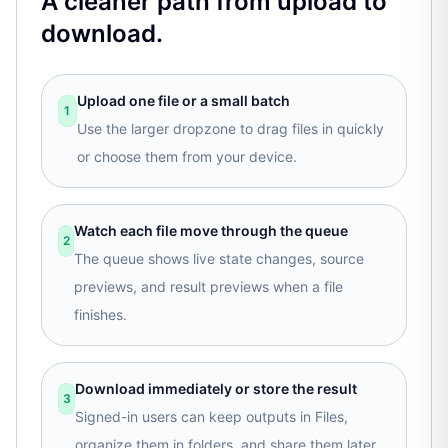
A cleaner path from upload to
download.
Upload one file or a small batch
1
Use the larger dropzone to drag files in quickly
or choose them from your device.
Watch each file move through the queue
2
The queue shows live state changes, source
previews, and result previews when a file
finishes.
Download immediately or store the result
3
Signed-in users can keep outputs in Files,
organize them in folders, and share them later.