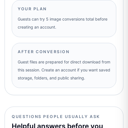
YOUR PLAN
Guests can try 5 image conversions total before
creating an account.
AFTER CONVERSION
Guest files are prepared for direct download from
this session. Create an account if you want saved
storage, folders, and public sharing.
QUESTIONS PEOPLE USUALLY ASK
Helpful answers before you