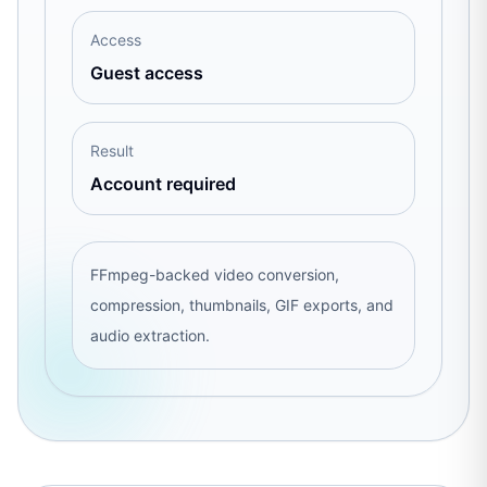
Access
Guest access
Result
Account required
FFmpeg-backed video conversion,
compression, thumbnails, GIF exports, and
audio extraction.