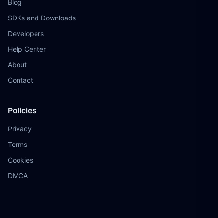
Blog
SDKs and Downloads
Developers
Help Center
About
Contact
Policies
Privacy
Terms
Cookies
DMCA