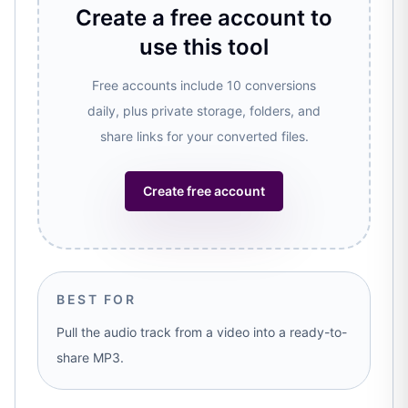
Create a free account to
use this tool
Free accounts include 10 conversions
daily, plus private storage, folders, and
share links for your converted files.
Create free account
BEST FOR
Pull the audio track from a video into a ready-to-
share MP3.