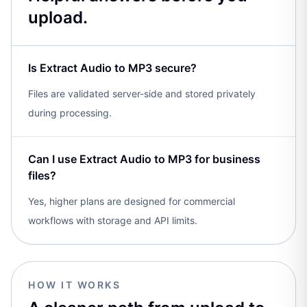
upload.
Is Extract Audio to MP3 secure?
Files are validated server-side and stored privately
during processing.
Can I use Extract Audio to MP3 for business
files?
Yes, higher plans are designed for commercial
workflows with storage and API limits.
HOW IT WORKS