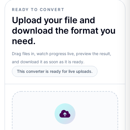
READY TO CONVERT
Upload your file and
download the format you
need.
Drag files in, watch progress live, preview the result,
and download it as soon as it is ready.
This converter is ready for live uploads.