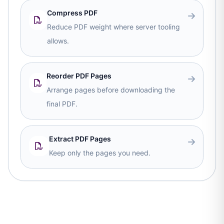
Compress PDF
Reduce PDF weight where server tooling
allows.
Reorder PDF Pages
Arrange pages before downloading the
final PDF.
Extract PDF Pages
Keep only the pages you need.