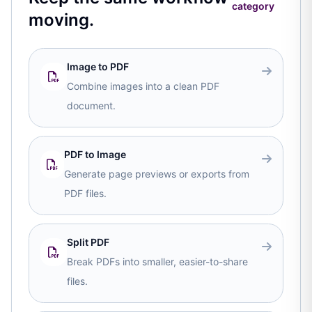
category
moving.
Image to PDF
Combine images into a clean PDF
document.
PDF to Image
Generate page previews or exports from
PDF files.
Split PDF
Break PDFs into smaller, easier-to-share
files.