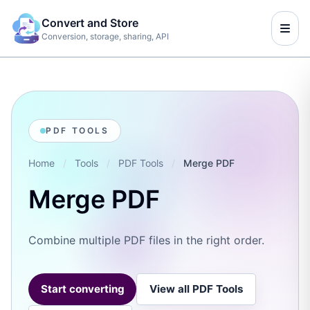
Convert and Store
Conversion, storage, sharing, API
PDF TOOLS
Home
/
Tools
/
PDF Tools
/
Merge PDF
Merge PDF
Combine multiple PDF files in the right order.
Start converting
View all PDF Tools