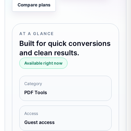
Compare plans
AT A GLANCE
Built for quick conversions
and clean results.
Available right now
Category
PDF Tools
Access
Guest access