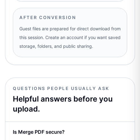
AFTER CONVERSION
Guest files are prepared for direct download from
this session. Create an account if you want saved
storage, folders, and public sharing.
QUESTIONS PEOPLE USUALLY ASK
Helpful answers before you
upload.
Is Merge PDF secure?