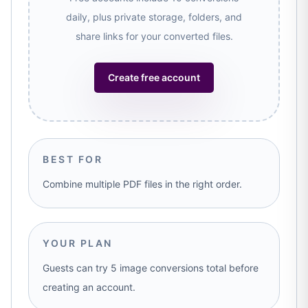
daily, plus private storage, folders, and
share links for your converted files.
Create free account
BEST FOR
Combine multiple PDF files in the right order.
YOUR PLAN
Guests can try 5 image conversions total before
creating an account.