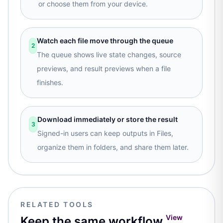
or choose them from your device.
Watch each file move through the queue
2
The queue shows live state changes, source
previews, and result previews when a file
finishes.
Download immediately or store the result
3
Signed-in users can keep outputs in Files,
organize them in folders, and share them later.
RELATED TOOLS
View
Keep the same workflow