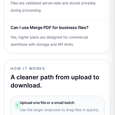
Files are validated server-side and stored privately
during processing.
Can I use Merge PDF for business files?
Yes, higher plans are designed for commercial
workflows with storage and API limits.
HOW IT WORKS
A cleaner path from upload to
download.
Upload one file or a small batch
1
Use the larger dropzone to drag files in quickly