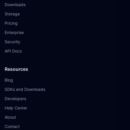
Downloads
Storage
Pricing
Enterprise
Security
API Docs
Resources
Blog
SDKs and Downloads
Developers
Help Center
About
Contact