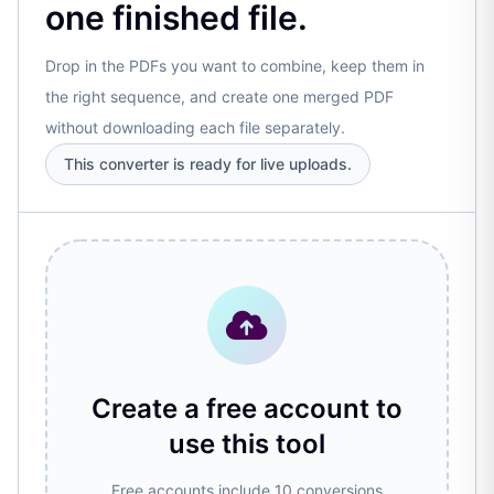
one finished file.
Drop in the PDFs you want to combine, keep them in
the right sequence, and create one merged PDF
without downloading each file separately.
This converter is ready for live uploads.
Create a free account to
use this tool
Free accounts include 10 conversions