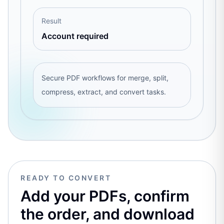
Result
Account required
Secure PDF workflows for merge, split,
compress, extract, and convert tasks.
READY TO CONVERT
Add your PDFs, confirm
the order, and download