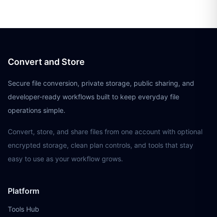
Convert and Store
Secure file conversion, private storage, public sharing, and
developer-ready workflows built to keep everyday file
operations simple.
Convert, store, and share files from one account with optional
encrypted storage, clean plan controls, and tools that stay
easy to use as your workflow grows.
Platform
Tools Hub