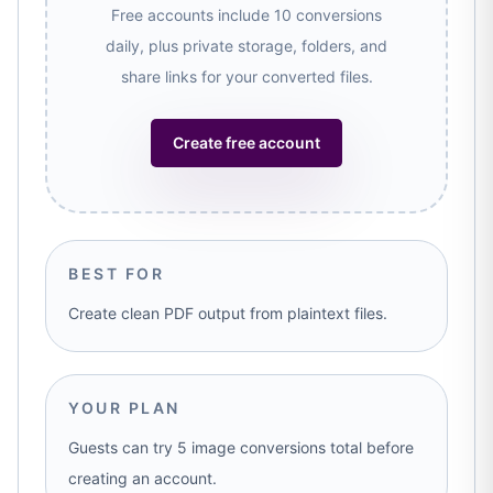
Free accounts include 10 conversions
daily, plus private storage, folders, and
share links for your converted files.
Create free account
BEST FOR
Create clean PDF output from plaintext files.
YOUR PLAN
Guests can try 5 image conversions total before
creating an account.