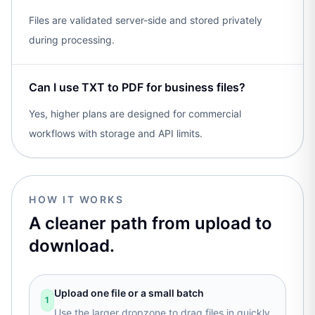
Files are validated server-side and stored privately
during processing.
Can I use TXT to PDF for business files?
Yes, higher plans are designed for commercial
workflows with storage and API limits.
HOW IT WORKS
A cleaner path from upload to
download.
Upload one file or a small batch
1
Use the larger dropzone to drag files in quickly