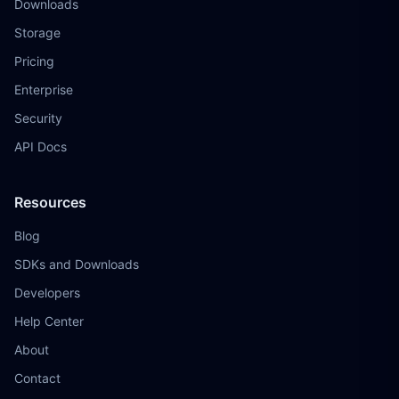
Downloads
Storage
Pricing
Enterprise
Security
API Docs
Resources
Blog
SDKs and Downloads
Developers
Help Center
About
Contact