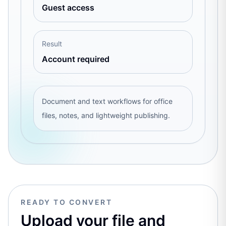
Guest access
Result
Account required
Document and text workflows for office
files, notes, and lightweight publishing.
READY TO CONVERT
Upload your file and