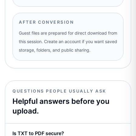
AFTER CONVERSION
Guest files are prepared for direct download from
this session. Create an account if you want saved
storage, folders, and public sharing.
QUESTIONS PEOPLE USUALLY ASK
Helpful answers before you
upload.
Is TXT to PDF secure?