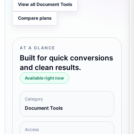
View all Document Tools
Compare plans
AT A GLANCE
Built for quick conversions
and clean results.
Available right now
Category
Document Tools
Access