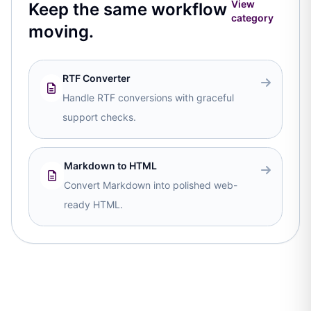
View
Keep the same workflow
category
moving.
RTF Converter
Handle RTF conversions with graceful
support checks.
Markdown to HTML
Convert Markdown into polished web-
ready HTML.