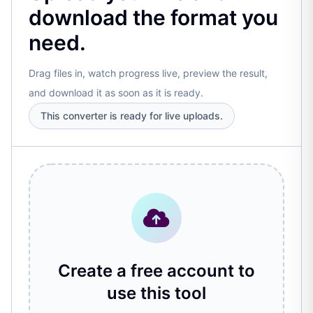
download the format you
need.
Drag files in, watch progress live, preview the result,
and download it as soon as it is ready.
This converter is ready for live uploads.
Create a free account to
use this tool