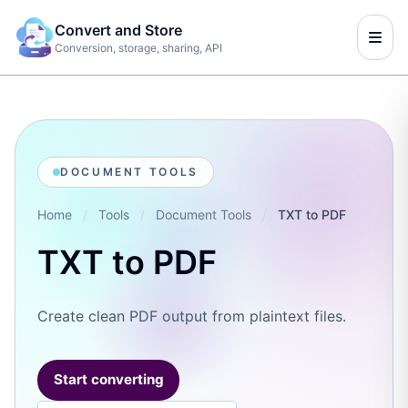
Convert and Store
Conversion, storage, sharing, API
DOCUMENT TOOLS
Home
/
Tools
/
Document Tools
/
TXT to PDF
TXT to PDF
Create clean PDF output from plaintext files.
Start converting