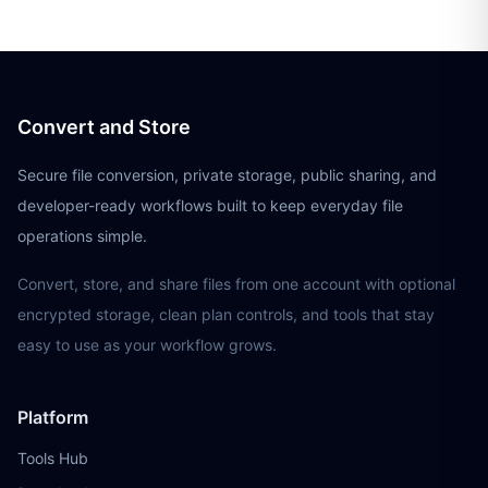
Convert and Store
Secure file conversion, private storage, public sharing, and
developer-ready workflows built to keep everyday file
operations simple.
Convert, store, and share files from one account with optional
encrypted storage, clean plan controls, and tools that stay
easy to use as your workflow grows.
Platform
Tools Hub