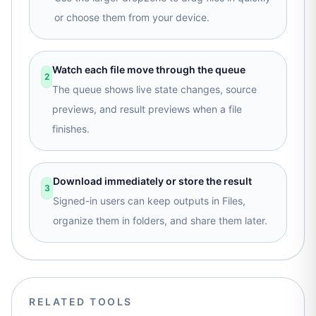
or choose them from your device.
Watch each file move through the queue
2
The queue shows live state changes, source
previews, and result previews when a file
finishes.
Download immediately or store the result
3
Signed-in users can keep outputs in Files,
organize them in folders, and share them later.
RELATED TOOLS