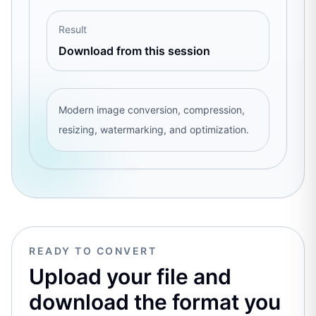
Result
Download from this session
Modern image conversion, compression,
resizing, watermarking, and optimization.
READY TO CONVERT
Upload your file and
download the format you