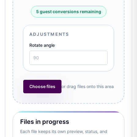
5 guest conversions remaining
ADJUSTMENTS
Rotate angle
Choose files
or drag files onto this area
Files in progress
Each file keeps its own preview, status, and