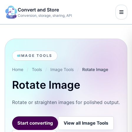
Convert and Store
Conversion, storage, sharing, API
IMAGE TOOLS
Home
/
Tools
/
Image Tools
/
Rotate Image
Rotate Image
Rotate or straighten images for polished output.
Start converting
View all Image Tools