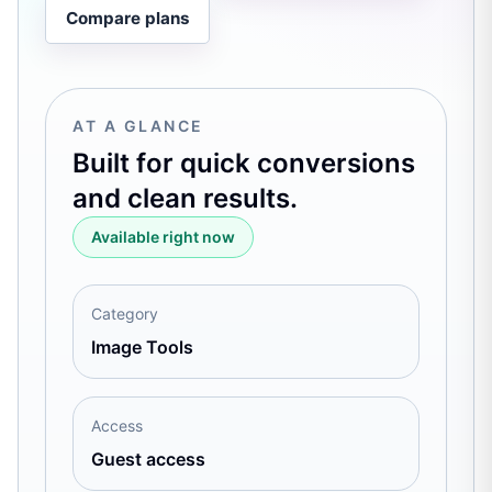
Compare plans
AT A GLANCE
Built for quick conversions
and clean results.
Available right now
Category
Image Tools
Access
Guest access