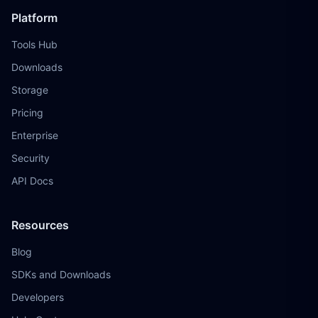
Platform
Tools Hub
Downloads
Storage
Pricing
Enterprise
Security
API Docs
Resources
Blog
SDKs and Downloads
Developers