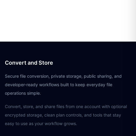
Convert and Store
Secure file conversion, private storage, public sharing, and
developer-ready workflows built to keep everyday file
operations simple.
Convert, store, and share files from one account with optional
encrypted storage, clean plan controls, and tools that stay
easy to use as your workflow grows.