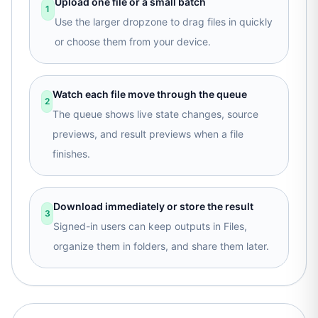
Upload one file or a small batch
1
Use the larger dropzone to drag files in quickly
or choose them from your device.
Watch each file move through the queue
2
The queue shows live state changes, source
previews, and result previews when a file
finishes.
Download immediately or store the result
3
Signed-in users can keep outputs in Files,
organize them in folders, and share them later.