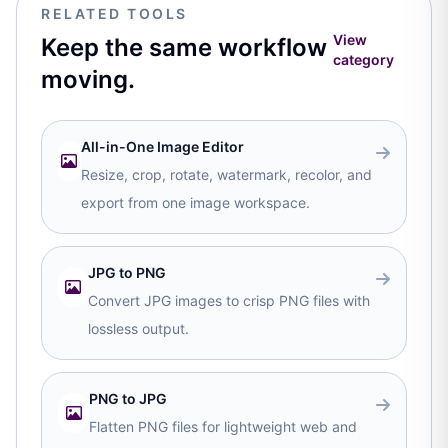
RELATED TOOLS
View
Keep the same workflow
category
moving.
All-in-One Image Editor
Resize, crop, rotate, watermark, recolor, and
export from one image workspace.
JPG to PNG
Convert JPG images to crisp PNG files with
lossless output.
PNG to JPG
Flatten PNG files for lightweight web and