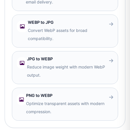
email delivery.
WEBP to JPG
Convert WebP assets for broad
compatibility.
JPG to WEBP
Reduce image weight with modern WebP
output.
PNG to WEBP
Optimize transparent assets with modern
compression.