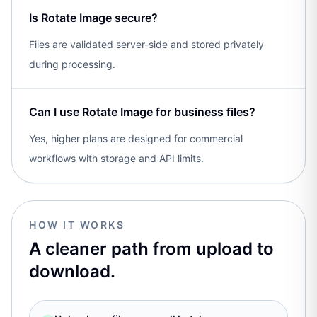
Is Rotate Image secure?
Files are validated server-side and stored privately
during processing.
Can I use Rotate Image for business files?
Yes, higher plans are designed for commercial
workflows with storage and API limits.
HOW IT WORKS
A cleaner path from upload to
download.