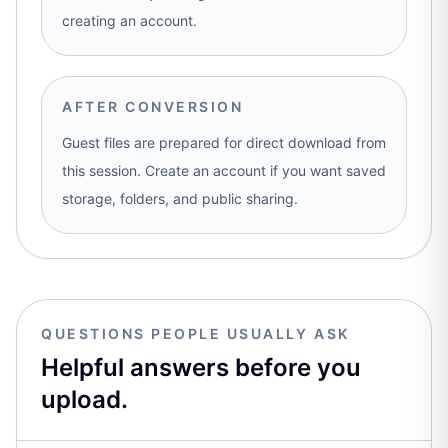
creating an account.
AFTER CONVERSION
Guest files are prepared for direct download from
this session. Create an account if you want saved
storage, folders, and public sharing.
QUESTIONS PEOPLE USUALLY ASK
Helpful answers before you
upload.