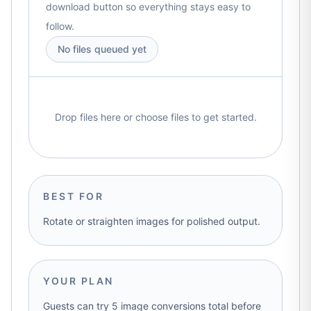
download button so everything stays easy to
follow.
No files queued yet
Drop files here or choose files to get started.
BEST FOR
Rotate or straighten images for polished output.
YOUR PLAN
Guests can try 5 image conversions total before