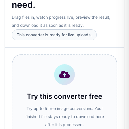
need.
Drag files in, watch progress live, preview the result,
and download it as soon as it is ready.
This converter is ready for live uploads.
Try this converter free
Try up to 5 free image conversions. Your
finished file stays ready to download here
after it is processed.