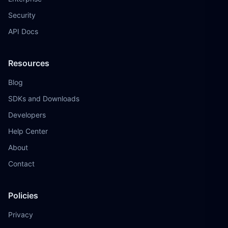
Security
API Docs
Resources
Blog
SDKs and Downloads
Developers
Help Center
About
Contact
Policies
Privacy