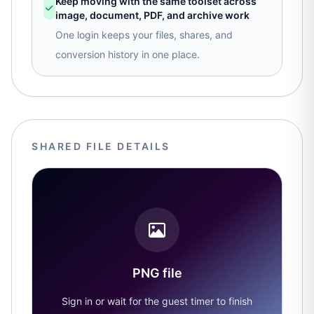
Keep moving with the same toolset across
image, document, PDF, and archive work
One login keeps your files, shares, and
conversion history in one place.
SHARED FILE DETAILS
PNG file
Sign in or wait for the guest timer to finish