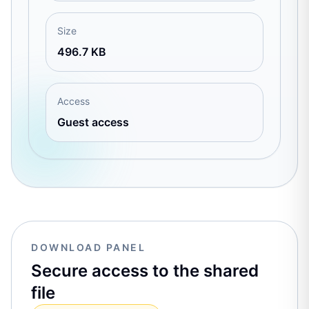
Size
496.7 KB
Access
Guest access
DOWNLOAD PANEL
Secure access to the shared
file