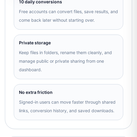
10 daily conversions
Free accounts can convert files, save results, and
come back later without starting over.
Private storage
Keep files in folders, rename them cleanly, and
manage public or private sharing from one
dashboard.
No extra friction
Signed-in users can move faster through shared
links, conversion history, and saved downloads.