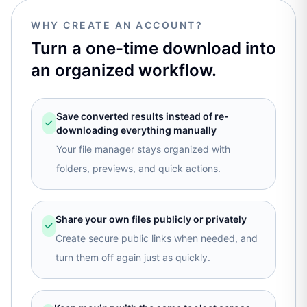
WHY CREATE AN ACCOUNT?
Turn a one-time download into
an organized workflow.
Save converted results instead of re-
downloading everything manually
Your file manager stays organized with
folders, previews, and quick actions.
Share your own files publicly or privately
Create secure public links when needed, and
turn them off again just as quickly.