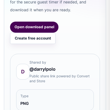
for the secure guest timer if needed, and
download it when you are ready.
Open download panel
Create free account
Shared by
@darrylpolo
D
Public share link powered by Convert
and Store
Type
PNG