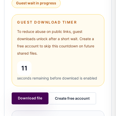
Guest wait in progress
GUEST DOWNLOAD TIMER
To reduce abuse on public links, guest
downloads unlock after a short wait. Create a
free account to skip this countdown on future
shared files.
10
seconds remaining before download is enabled
Download file
Create free account