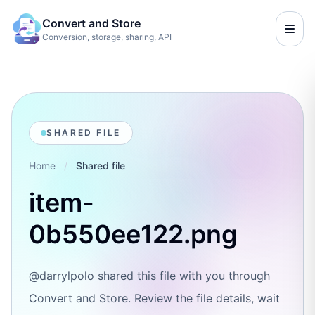
Convert and Store
Conversion, storage, sharing, API
SHARED FILE
Home
/
Shared file
item-
0b550ee122.png
@darrylpolo shared this file with you through
Convert and Store. Review the file details, wait