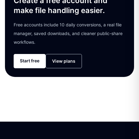
Create a free account and
make file handling easier.
Free accounts include 10 daily conversions, a real file
manager, saved downloads, and cleaner public-share
workflows.
Start free
View plans