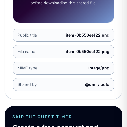
before downloading this shared file.
Public title
item-0b550ee122.png
File name
item-0b550ee122.png
MIME type
image/png
Shared by
@darrylpolo
SKIP THE GUEST TIMER