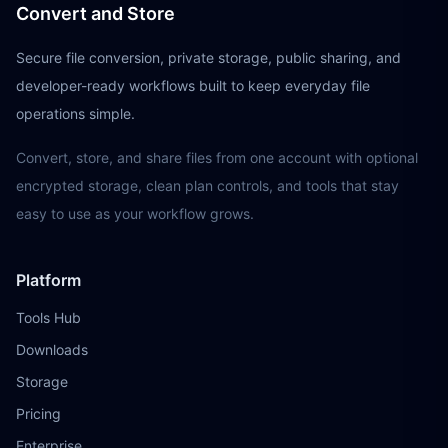
Convert and Store
Secure file conversion, private storage, public sharing, and
developer-ready workflows built to keep everyday file
operations simple.
Convert, store, and share files from one account with optional
encrypted storage, clean plan controls, and tools that stay
easy to use as your workflow grows.
Platform
Tools Hub
Downloads
Storage
Pricing
Enterprise